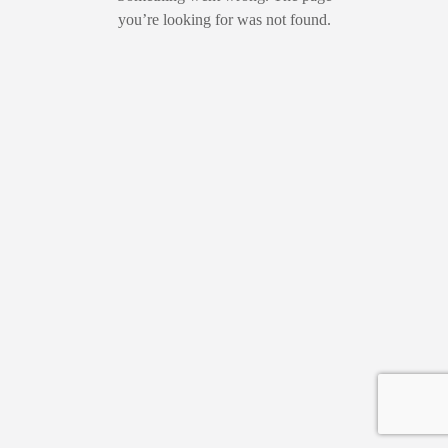
you’re looking for was not found.